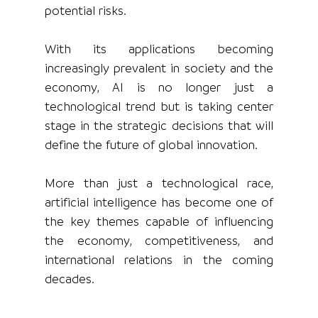
potential risks.
With its applications becoming 
increasingly prevalent in society and the 
economy, AI is no longer just a 
technological trend but is taking center 
stage in the strategic decisions that will 
define the future of global innovation.
More than just a technological race, 
artificial intelligence has become one of 
the key themes capable of influencing 
the economy, competitiveness, and 
international relations in the coming 
decades.