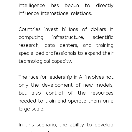
intelligence has begun to directly 
influence international relations.
Countries invest billions of dollars in 
computing infrastructure, scientific 
research, data centers, and training 
specialized professionals to expand their 
technological capacity.
The race for leadership in AI involves not 
only the development of new models, 
but also control of the resources 
needed to train and operate them on a 
large scale.
In this scenario, the ability to develop 