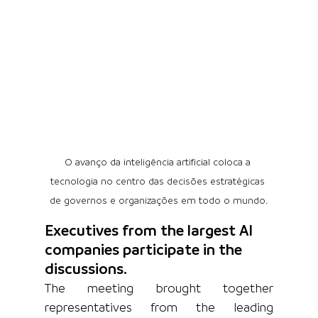
O avanço da inteligência artificial coloca a 
tecnologia no centro das decisões estratégicas 
de governos e organizações em todo o mundo.
Executives from the largest AI 
companies participate in the 
discussions.
The meeting brought together 
representatives from the leading 