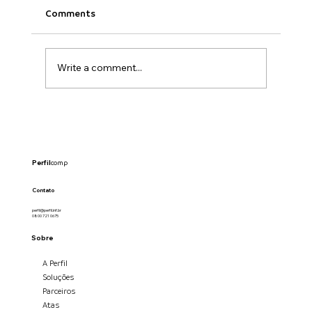
Comments
Write a comment...
Perfil
comp
Anthropic anuncia integração com ferrament
criativas e amplia uso de IA no mercado global
Contato
perfil@perfil.inf.br
0800 721 0675
Sobre
A Perfil
Soluções
Parceiros
Atas