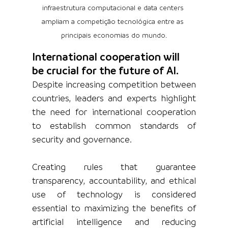
infraestrutura computacional e data centers 
ampliam a competição tecnológica entre as 
principais economias do mundo.
International cooperation will 
be crucial for the future of AI.
Despite increasing competition between 
countries, leaders and experts highlight 
the need for international cooperation 
to establish common standards of 
security and governance.
Creating rules that guarantee 
transparency, accountability, and ethical 
use of technology is considered 
essential to maximizing the benefits of 
artificial intelligence and reducing 