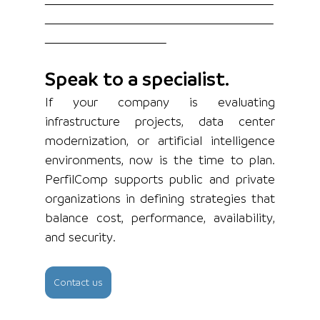
Speak to a specialist.
If your company is evaluating 
infrastructure projects, data center 
modernization, or artificial intelligence 
environments, now is the time to plan. 
PerfilComp supports public and private 
organizations in defining strategies that 
balance cost, performance, availability, 
and security.
Contact us