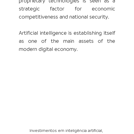
proprietary technologies is seen as a 
strategic factor for economic 
competitiveness and national security.
Artificial intelligence is establishing itself 
as one of the main assets of the 
modern digital economy.
Investimentos em inteligência artificial, 