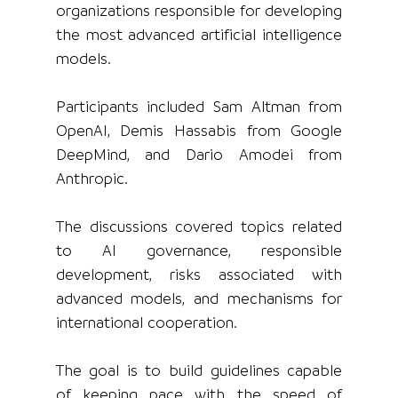
organizations responsible for developing 
the most advanced artificial intelligence 
models.
Participants included Sam Altman from 
OpenAI, Demis Hassabis from Google 
DeepMind, and Dario Amodei from 
Anthropic.
The discussions covered topics related 
to AI governance, responsible 
development, risks associated with 
advanced models, and mechanisms for 
international cooperation.
The goal is to build guidelines capable 
of keeping pace with the speed of 