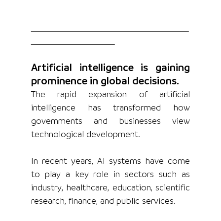
Artificial intelligence is gaining 
prominence in global decisions.
The rapid expansion of artificial 
intelligence has transformed how 
governments and businesses view 
technological development.
In recent years, AI systems have come 
to play a key role in sectors such as 
industry, healthcare, education, scientific 
research, finance, and public services.