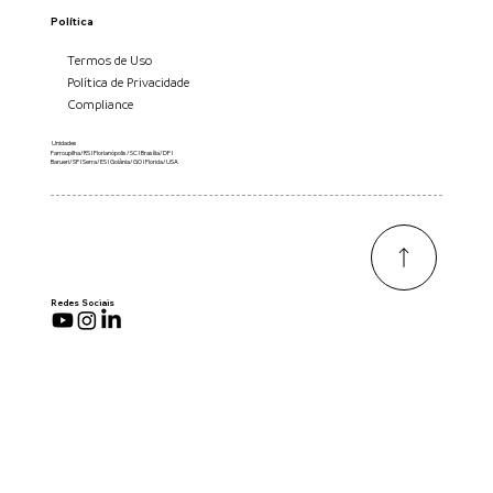
Política
Termos de Uso
Política de Privacidade
Compliance
Unidades
Farroupilha/RS I Florianópolis/SC I Brasília/DF I
Barueri/SP I Serra/ES I Goiânia/GO I Florida/USA
Redes Sociais