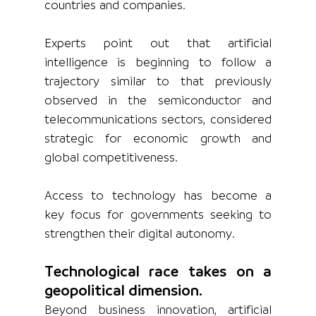
countries and companies.
Experts point out that artificial 
intelligence is beginning to follow a 
trajectory similar to that previously 
observed in the semiconductor and 
telecommunications sectors, considered 
strategic for economic growth and 
global competitiveness.
Access to technology has become a 
key focus for governments seeking to 
strengthen their digital autonomy.
Technological race takes on a 
geopolitical dimension.
Beyond business innovation, artificial 