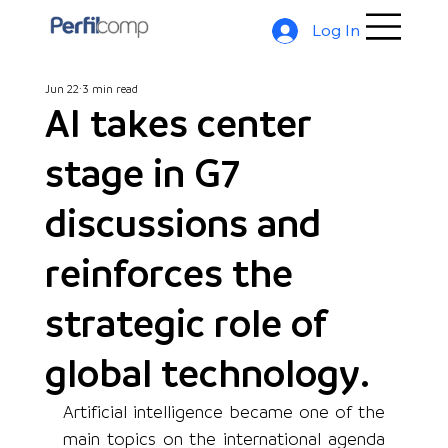
Log In
Jun 22
3 min read
AI takes center
stage in G7
discussions and
reinforces the
strategic role of
global technology.
Artificial intelligence became one of the 
main topics on the international agenda 