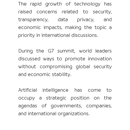
The rapid growth of technology has 
raised concerns related to security, 
transparency, data privacy, and 
economic impacts, making the topic a 
priority in international discussions.
During the G7 summit, world leaders 
discussed ways to promote innovation 
without compromising global security 
and economic stability.
Artificial intelligence has come to 
occupy a strategic position on the 
agendas of governments, companies, 
and international organizations.