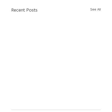
See All
Recent Posts