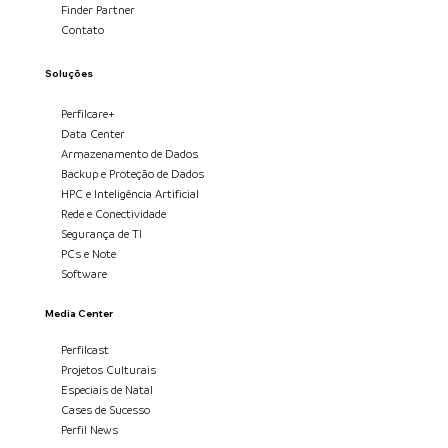
Finder Partner
Contato
Soluções
Perfilcare+
Data Center
Armazenamento de Dados
Backup e Proteção de Dados
HPC e Inteligência Artificial
Rede e Conectividade
Segurança de TI
PCs e Note
Software
Media Center
Perfilcast
Projetos Culturais
Especiais de Natal
Cases de Sucesso
Perfil News