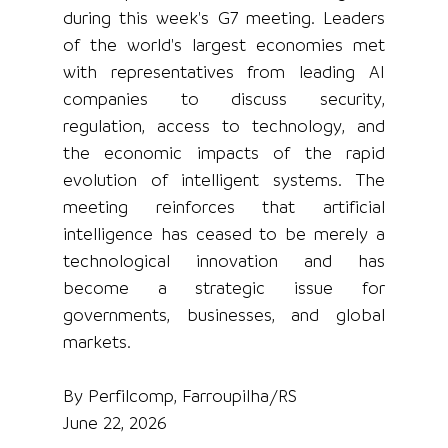
during this week's G7 meeting. Leaders 
of the world's largest economies met 
with representatives from leading AI 
companies to discuss security, 
regulation, access to technology, and 
the economic impacts of the rapid 
evolution of intelligent systems. The 
meeting reinforces that artificial 
intelligence has ceased to be merely a 
technological innovation and has 
become a strategic issue for 
governments, businesses, and global 
markets.
By Perfilcomp, Farroupilha/RS
June 22, 2026