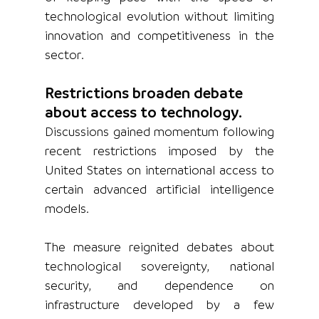
technological evolution without limiting 
innovation and competitiveness in the 
sector.
Restrictions broaden debate 
about access to technology.
Discussions gained momentum following 
recent restrictions imposed by the 
United States on international access to 
certain advanced artificial intelligence 
models.
The measure reignited debates about 
technological sovereignty, national 
security, and dependence on 
infrastructure developed by a few 